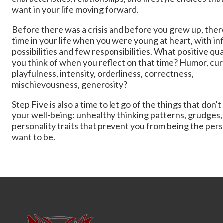
want in your life moving forward.
Before there was a crisis and before you grew up, ther
time in your life when you were young at heart, with inf
possibilities and few responsibilities. What positive qua
you think of when you reflect on that time? Humor, curi
playfulness, intensity, orderliness, correctness,
mischievousness, generosity?
Step Five is also a time to let go of the things that don'
your well-being: unhealthy thinking patterns, grudges,
personality traits that prevent you from being the per
want to be.