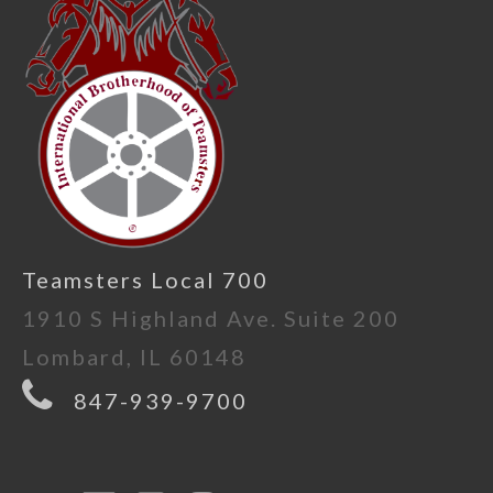
Teamsters Local 700
1910 S Highland Ave. Suite 200
Lombard, IL 60148
847-939-9700