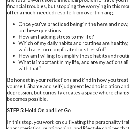
financial troubles, but stopping the worrying in this mo
offer a much-needed respite from overthinking.
Once you've practiced being in the here and now,
on these questions:
How am I adding stress to my life?
Which of my daily habits and routines are healthy,
which are too complicated or stressful?
How am I willing to simplify these habits and rout
What is important in my life, and are my actions a
with that?
Be honest in your reflections and kind in how you treat
yourself. Shame and self-judgment lead to isolation an
depression, but curiosity creates a space where chang
becomes possible.
STEP 5: Hold On and Let Go
In this step, you work on cultivating the personality trai
characteristics, relationships, and lifestyle choices tha