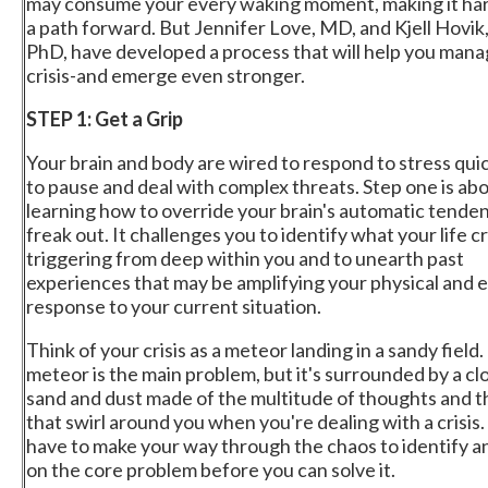
may consume your every waking moment, making it har
a path forward. But Jennifer Love, MD, and Kjell Hovik
PhD, have developed a process that will help you mana
crisis-and emerge even stronger.
STEP 1: Get a Grip
Your brain and body are wired to respond to stress quic
to pause and deal with complex threats. Step one is ab
learning how to override your brain's automatic tende
freak out. It challenges you to identify what your life cri
triggering from deep within you and to unearth past
experiences that may be amplifying your physical and 
response to your current situation.
Think of your crisis as a meteor landing in a sandy field
meteor is the main problem, but it's surrounded by a cl
sand and dust made of the multitude of thoughts and t
that swirl around you when you're dealing with a crisis.
have to make your way through the chaos to identify a
on the core problem before you can solve it.