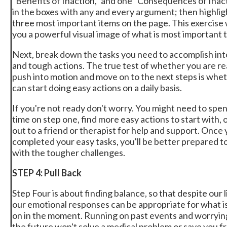
"Benefits of Inaction," and one "Consequences of Inacti
in the boxes with any and every argument; then highlig
three most important items on the page. This exercise w
you a powerful visual image of what is most important t
Next, break down the tasks you need to accomplish int
and tough actions. The true test of whether you are re
push into motion and move on to the next steps is whe
can start doing easy actions on a daily basis.
If you're not ready don't worry. You might need to sp
time on step one, find more easy actions to start with, 
out to a friend or therapist for help and support. Once
completed your easy tasks, you'll be better prepared t
with the tougher challenges.
STEP 4: Pull Back
Step Four is about finding balance, so that despite our li
our emotional responses can be appropriate for what i
on in the moment. Running on past events and worryin
the future won't solve a medical problem or save you f