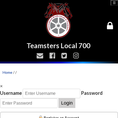
☰
Teamsters Local 700
Home
/
/
×
Username
Password
Login
Register an Account