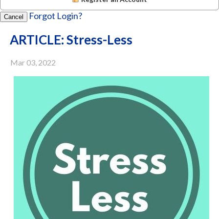
Forgot Login?
Cancel
ARTICLE: Stress-Less
Mar 03, 2022