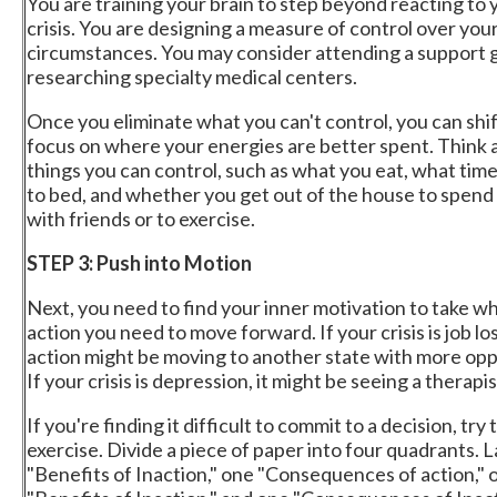
You are training your brain to step beyond reacting to 
crisis. You are designing a measure of control over you
circumstances. You may consider attending a support 
researching specialty medical centers.
Once you eliminate what you can't control, you can shi
focus on where your energies are better spent. Think 
things you can control, such as what you eat, what tim
to bed, and whether you get out of the house to spend
with friends or to exercise.
STEP 3: Push into Motion
Next, you need to find your inner motivation to take w
action you need to move forward. If your crisis is job los
action might be moving to another state with more opp
If your crisis is depression, it might be seeing a therapis
If you're finding it difficult to commit to a decision, try 
exercise. Divide a piece of paper into four quadrants. 
"Benefits of Inaction," one "Consequences of action," 