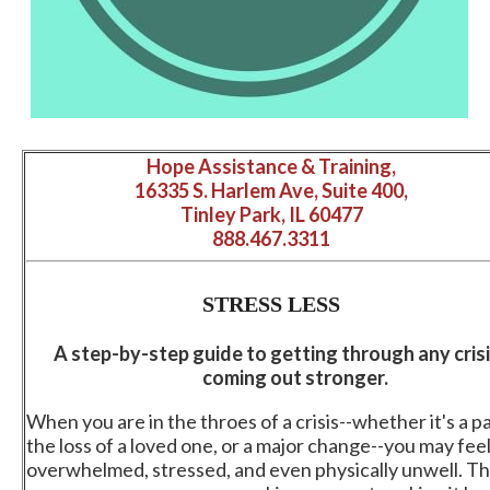
Hope Assistance & Training,
16335 S. Harlem Ave, Suite 400,
Tinley Park, IL 60477
888.467.3311
STRESS
LESS
A step-by-step guide to getting through any cris
coming out stronger.
When you are in the throes of a crisis--whether it's a 
the loss of a loved one, or a major change--you may fee
overwhelmed, stressed, and even physically unwell. The