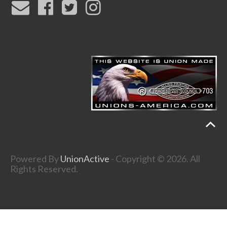
Powered By
UnionActive
- Copyright © 2026. All
Rights Reserved.