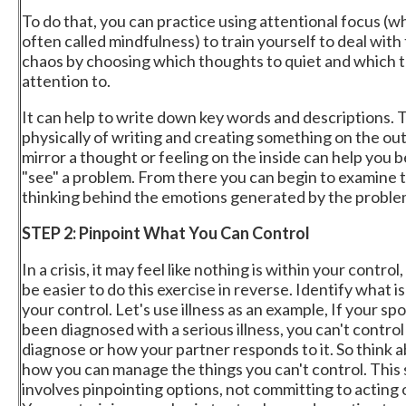
To do that, you can practice using attentional focus (wh
often called mindfulness) to train yourself to deal with
chaos by choosing which thoughts to quiet and which t
attention to.
It can help to write down key words and descriptions. 
physically of writing and creating something on the out
mirror a thought or feeling on the inside can help you 
"see" a problem. From there you can begin to examine 
thinking behind the emotions generated by the proble
STEP 2: Pinpoint What You Can Control
In a crisis, it may feel like nothing is within your control,
be easier to do this exercise in reverse. Identify what 
your control. Let's use illness as an example, If your sp
been diagnosed with a serious illness, you can't control
diagnose or how your partner responds to it. So think 
how you can manage the things you can't control. This
involves pinpointing options, not committing to acting