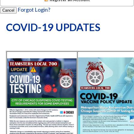
Forgot Login?
Cancel
COVID-19 UPDATES