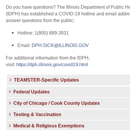
Do you have questions? The Illinois Department of Public H
(IDPH) has established a COVID-19 hotline and email addre
answer questions from the public:
Hotline: 1(800) 889-3931
Email:
DPH.SICK@ILLINOIS.GOV
For additional information from the IDPH,
visit:
https://dph.illinois.gov/covid19.html
TEAMSTER-Specific Updates
Federal Updates
City of Chicago / Cook County Updates
Testing & Vaccination
Medical & Religious Exemptions