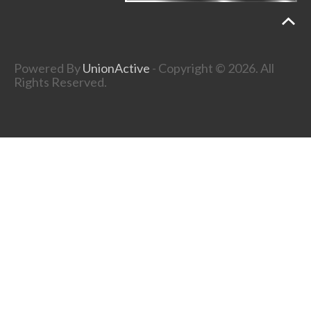
Powered By
UnionActive
- Copyright © 2026. All
Rights Reserved.