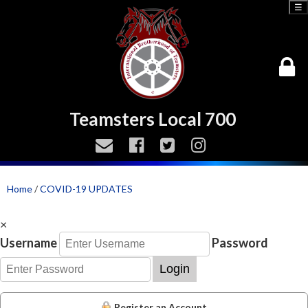
☰
Teamsters Local 700
Home
/
COVID-19 UPDATES
×
Username
Password
Login
Register an Account