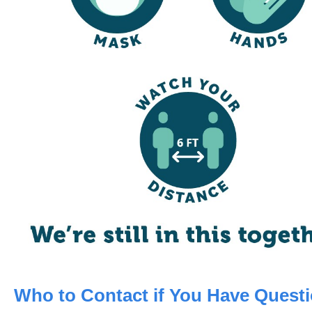
Who to Contact if You Have Quest