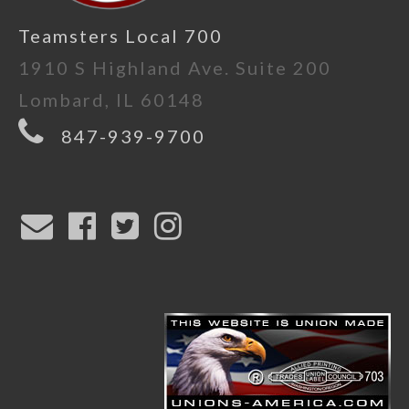
Teamsters Local 700
1910 S Highland Ave. Suite 200
Lombard, IL 60148
847-939-9700