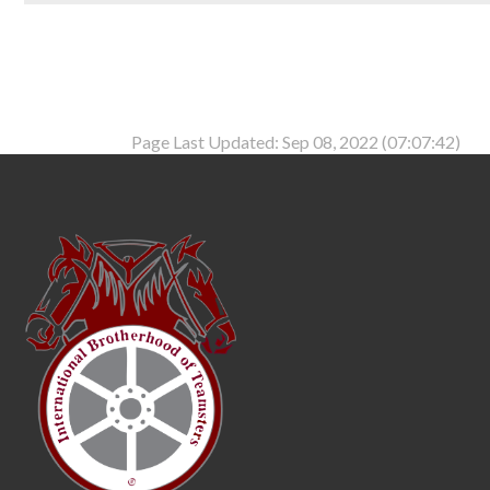
Page Last Updated: Sep 08, 2022 (07:07:42)